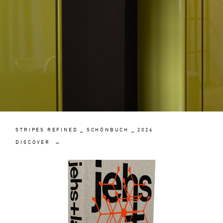
STRIPES REFINED _ SCHÖNBUCH _ 2026
DISCOVER →