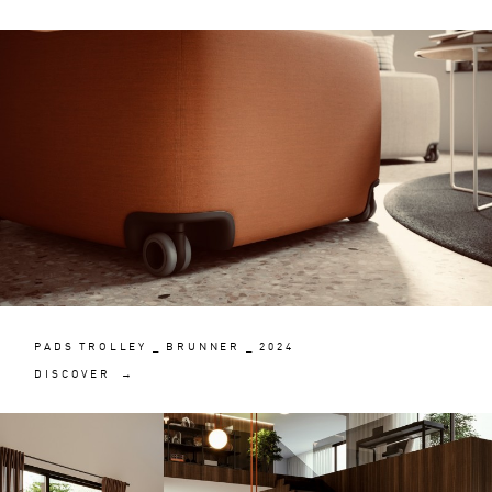
PADS TROLLEY _ BRUNNER _ 2024
DISCOVER →