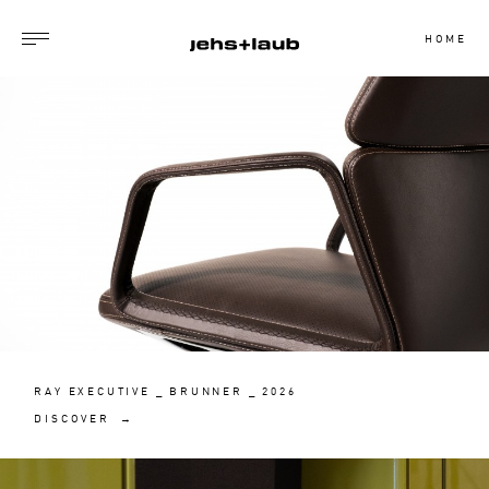
HOME
RAY EXECUTIVE _ BRUNNER _ 2026
DISCOVER →