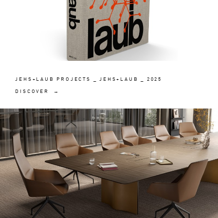
JEHS+LAUB PROJECTS _ JEHS+LAUB _ 2025
DISCOVER →