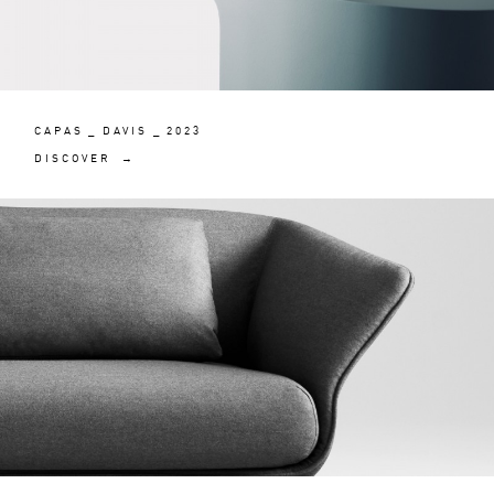
CAPAS _ DAVIS _ 2023
DISCOVER →