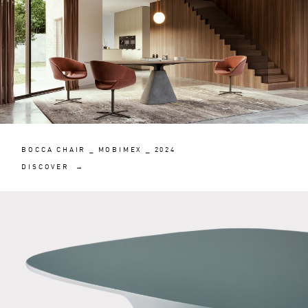
BOCCA CHAIR _ MOBIMEX _ 2024
DISCOVER →