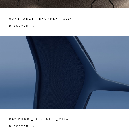
WAVE TABLE _ BRUNNER _ 2024
DISCOVER →
RAY WORK _ BRUNNER _ 2024
DISCOVER →