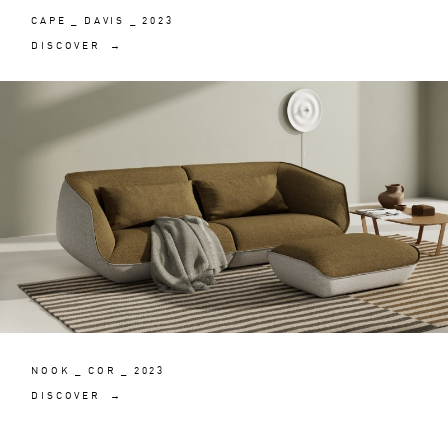
CAPE _ DAVIS _ 2023
DISCOVER →
NOOK _ COR _ 2023
DISCOVER →