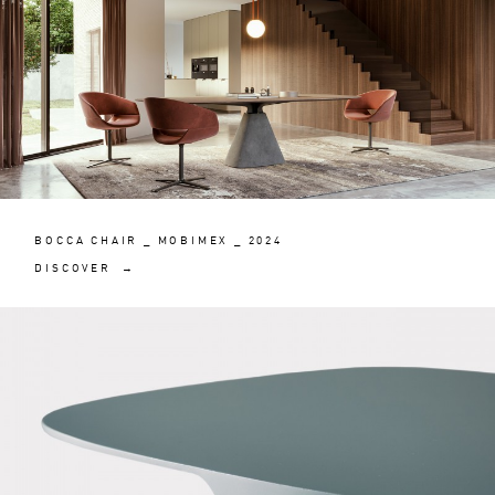
BOCCA CHAIR _ MOBIMEX _ 2024
DISCOVER →