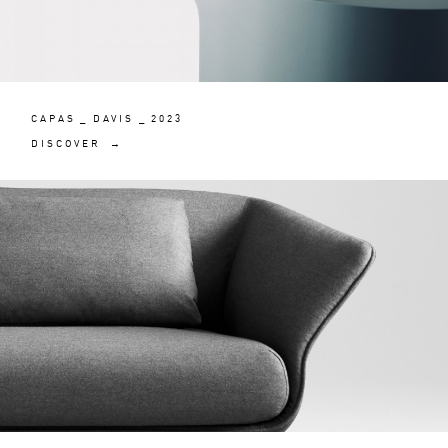
CAPAS _ DAVIS _ 2023
DISCOVER →