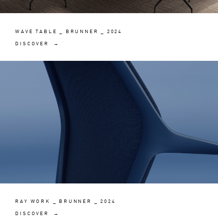
WAVE TABLE _ BRUNNER _ 2024
DISCOVER →
RAY WORK _ BRUNNER _ 2024
DISCOVER →