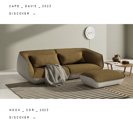
CAPE _ DAVIS _ 2023
DISCOVER →
NOOK _ COR _ 2023
DISCOVER →