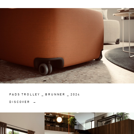
PADS TROLLEY _ BRUNNER _ 2024
DISCOVER →