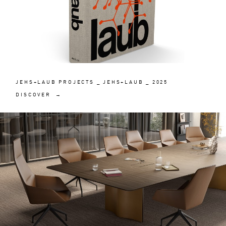
JEHS+LAUB PROJECTS _ JEHS+LAUB _ 2025
DISCOVER →