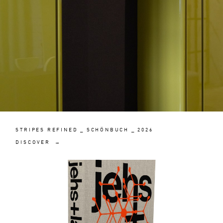
STRIPES REFINED _ SCHÖNBUCH _ 2026
DISCOVER →