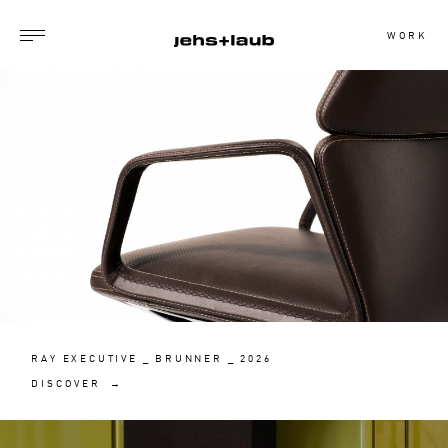
WORK
RAY EXECUTIVE _ BRUNNER _ 2026
DISCOVER →